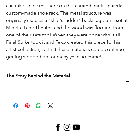
can take a nice rest here on this curated, multi-material
custom-made shoe rack. The metal structure was
originally used as a "ship's ladder" backstage on a set at
Minetta Lane Theatre, and the wood was flooring from
one of their sets too! When they were done with it all,
Final Strike took it and Teko created this piece for his
artist collection, so that these materials could continue
getting stepped on for many years to come!
The Story Behind the Material
This material came from Minetta Lane Theatre. In their return to
theater as we know it today, the production team at Minetta was
interested in clearing out some space, and wanted to make sure
it went to a company like Final Strike, instead of a landfill. This
oppurtunty gave their overused/retired pieces a chance to live a
whole new life.