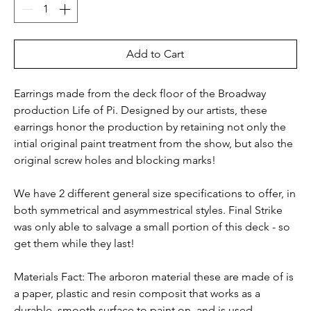
Add to Cart
Earrings made from the deck floor of the Broadway
production Life of Pi. Designed by our artists, these
earrings honor the production by retaining not only the
intial original paint treatment from the show, but also the
original screw holes and blocking marks!
We have 2 different general size specifications to offer, in
both symmetrical and asymmestrical styles. Final Strike
was only able to salvage a small portion of this deck - so
get them while they last!
Materials Fact: The arboron material these are made of is
a paper, plastic and resin composit that works as a
durable, smooth surface to paint on, and is used