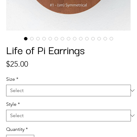
Life of Pi Earrings
Price
$25.00
Size
*
Style
*
Quantity
*