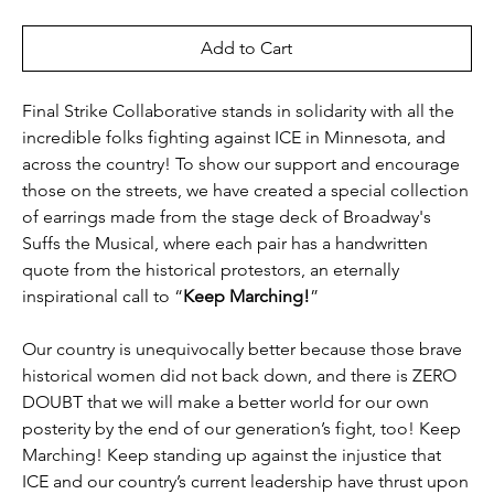
Add to Cart
Final Strike Collaborative stands in solidarity with all the
incredible folks fighting against ICE in Minnesota, and
across the country! To show our support and encourage
those on the streets, we have created a special collection
of earrings made from the stage deck of Broadway's
Suffs the Musical, where each pair has a handwritten
quote from the historical protestors, an eternally
inspirational call to “
Keep Marching!
”
Our country is unequivocally better because those brave
historical women did not back down, and there is ZERO
DOUBT that we will make a better world for our own
posterity by the end of our generation’s fight, too! Keep
Marching! Keep standing up against the injustice that
ICE and our country’s current leadership have thrust upon