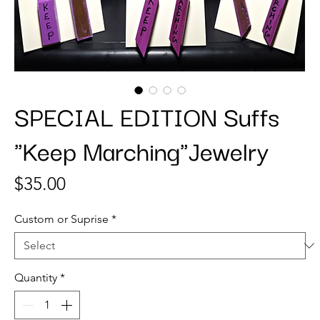
SPECIAL EDITION Suffs
"Keep Marching"Jewelry
Price
$35.00
Custom or Suprise
*
Quantity
*