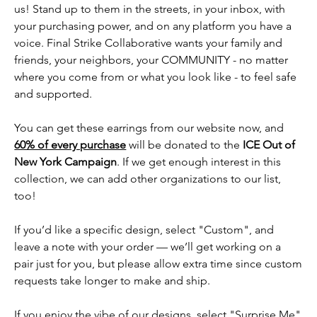
us! Stand up to them in the streets, in your inbox, with
your purchasing power, and on any platform you have a
voice. Final Strike Collaborative wants your family and
friends, your neighbors, your COMMUNITY - no matter
where you come from or what you look like - to feel safe
and supported.
You can get these earrings from our website now, and
60% of every purchase
will be donated to the
ICE Out of
New York Campaign
. If we get enough interest in this
collection, we can add other organizations to our list,
too!
If you’d like a specific design, select "Custom", and
leave a note with your order — we’ll get working on a
pair just for you, but please allow extra time since custom
requests take longer to make and ship.
If you enjoy the vibe of our designs, select "Surprise Me"