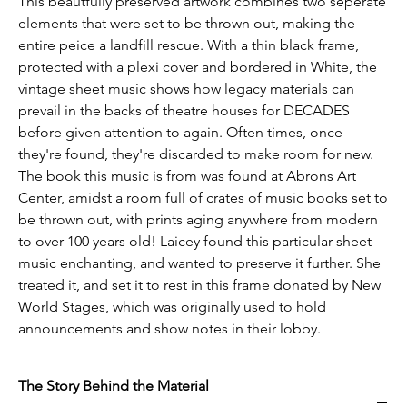
This beautfully preserved artwork combines two seperate
elements that were set to be thrown out, making the
entire peice a landfill rescue. With a thin black frame,
protected with a plexi cover and bordered in White, the
vintage sheet music shows how legacy materials can
prevail in the backs of theatre houses for DECADES
before given attention to again. Often times, once
they're found, they're discarded to make room for new.
The book this music is from was found at Abrons Art
Center, amidst a room full of crates of music books set to
be thrown out, with prints aging anywhere from modern
to over 100 years old! Laicey found this particular sheet
music enchanting, and wanted to preserve it further. She
treated it, and set it to rest in this frame donated by New
World Stages, which was originally used to hold
announcements and show notes in their lobby.
The Story Behind the Material