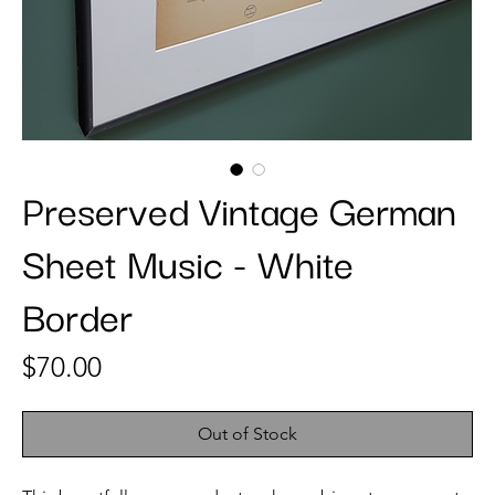
Preserved Vintage German
Sheet Music - White
Border
Price
$70.00
Out of Stock